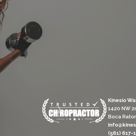
Kinesio Wa
1420 NW 2n
Boca Raton
info@kine
(561) 617-