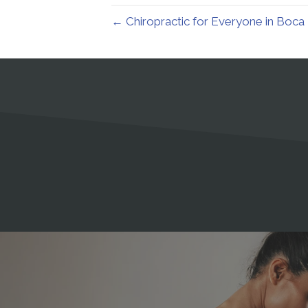
← Chiropractic for Everyone in Boca