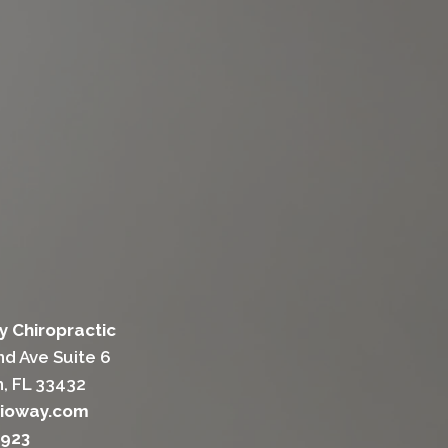
y Chiropractic
d Ave Suite 6
, FL 33432
sioway.com
1923