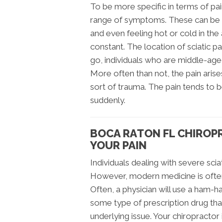
To be more specific in terms of pai
range of symptoms. These can be a
and even feeling hot or cold in th
constant. The location of sciatic p
go, individuals who are middle-aged
More often than not, the pain aris
sort of trauma. The pain tends to 
suddenly.
BOCA RATON FL CHIROP
YOUR PAIN
Individuals dealing with severe sciati
However, modern medicine is often i
Often, a physician will use a ham-h
some type of prescription drug th
underlying issue. Your chiropractor