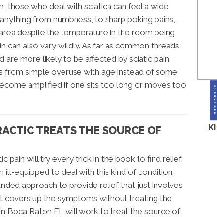
n, those who deal with sciatica can feel a wide
nything from numbness, to sharp poking pains,
e area despite the temperature in the room being
ain can also vary wildly. As far as common threads
 are more likely to be affected by sciatic pain.
es from simple overuse with age instead of some
become amplified if one sits too long or moves too
K
RACTIC TREATS THE SOURCE OF
c pain will try every trick in the book to find relief.
ll-equipped to deal with this kind of condition.
anded approach to provide relief that just involves
at covers up the symptoms without treating the
 in Boca Raton FL will work to treat the source of