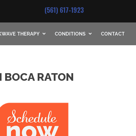
(561) 617-1923
KWAVE THERAPY
CONDITIONS
CONTACT
IN BOCA RATON