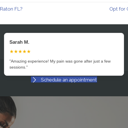
 Raton FL?
Opt for 
David L.
★★★★★
"Professional, caring, and incredibly effective. Highly
recommend."
Schedule an appointment