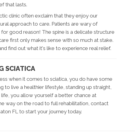
f that lasts.
tic clinic often exclaim that they enjoy our
tural approach to care. Patients are wary of
or good reason! The spine is a delicate structure
are first only makes sense with so much at stake.
d find out what it's like to experience real relief.
G SCIATICA
less when it comes to sciatica, you do have some
to live a healthier lifestyle, standing up straight,
life, you allow yourself a better chance at
e way on the road to full rehabilitation, contact
aton FL to start your journey today.