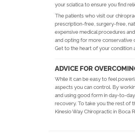
your sciatica to ensure you find relie
The patients who visit our chiroprac
prescription-free, surgery-free, na
expensive medical procedures and f
and opting for more conservative c
Get to the heart of your condition an
ADVICE FOR OVERCOMIN
While it can be easy to feel power
aspects you can control. By working 
and using good form in day-to-day 
recovery. To take you the rest of th
Kinesio Way Chiropractic in Boca R