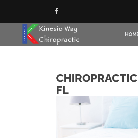
HOM
CHIROPRACTIC 
FL