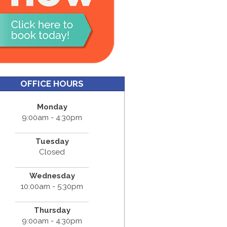
OFFICE HOURS
Monday
9:00am - 4:30pm
Tuesday
Closed
Wednesday
10:00am - 5:30pm
Thursday
9:00am - 4:30pm