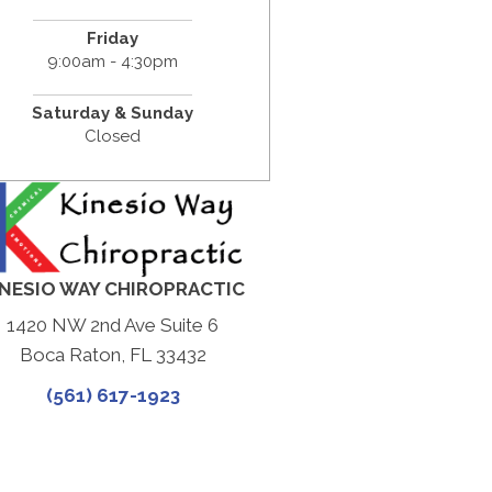
Friday
9:00am - 4:30pm
Saturday & Sunday
Closed
INESIO WAY CHIROPRACTIC
1420 NW 2nd Ave Suite 6
Boca Raton, FL 33432
(561) 617-1923