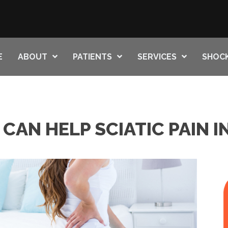
E
ABOUT
PATIENTS
SERVICES
SHOC
CAN HELP SCIATIC PAIN 