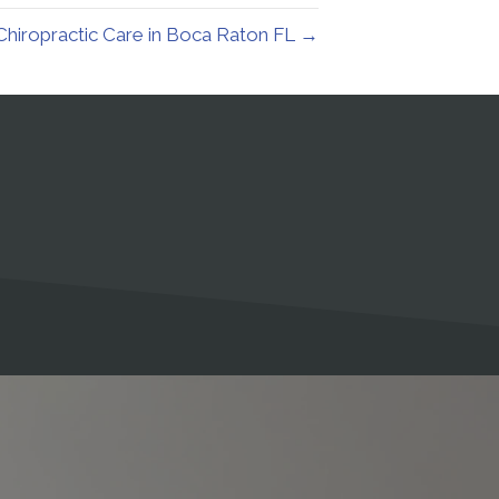
Chiropractic Care in Boca Raton FL →