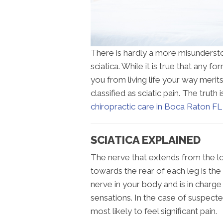
There is hardly a more misundersto
sciatica. While it is true that any 
you from living life your way merits
classified as sciatic pain. The truth is
chiropractic care in Boca Raton FL
SCIATICA EXPLAINED
The nerve that extends from the l
towards the rear of each leg is the 
nerve in your body and is in charge 
sensations. In the case of suspecte
most likely to feel significant pain.