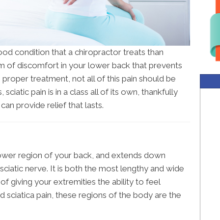
od condition that a chiropractor treats than
form of discomfort in your lower back that prevents
 proper treatment, not all of this pain should be
, sciatic pain is in a class all of its own, thankfully
can provide relief that lasts.
ower region of your back, and extends down
sciatic nerve. It is both the most lengthy and wide
of giving your extremities the ability to feel
d sciatica pain, these regions of the body are the