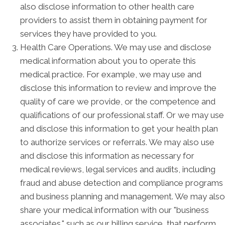
also disclose information to other health care
providers to assist them in obtaining payment for
services they have provided to you.
Health Care Operations. We may use and disclose
medical information about you to operate this
medical practice. For example, we may use and
disclose this information to review and improve the
quality of care we provide, or the competence and
qualifications of our professional staff. Or we may use
and disclose this information to get your health plan
to authorize services or referrals. We may also use
and disclose this information as necessary for
medical reviews, legal services and audits, including
fraud and abuse detection and compliance programs
and business planning and management. We may also
share your medical information with our "business
associates," such as our billing service, that perform