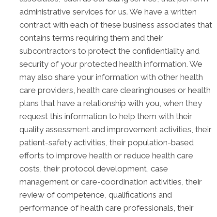
administrative services for us. We have a written
contract with each of these business associates that
contains terms requiring them and their
subcontractors to protect the confidentiality and
security of your protected health information. We
may also share your information with other health
care providers, health care clearinghouses or health
plans that have a relationship with you, when they
request this information to help them with their
quality assessment and improvement activities, their
patient-safety activities, their population-based
efforts to improve health or reduce health care
costs, their protocol development, case
management or care-coordination activities, their
review of competence, qualifications and
performance of health care professionals, their