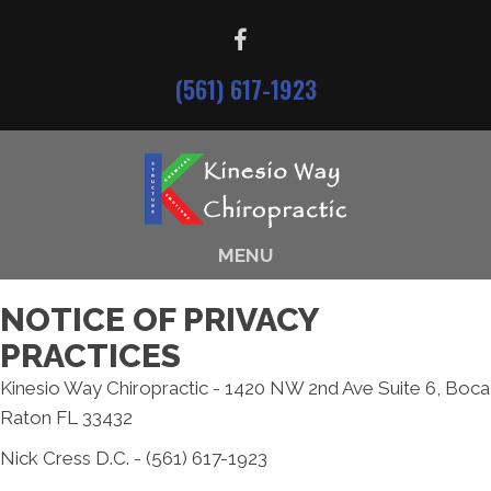
(561) 617-1923
MENU
NOTICE OF PRIVACY
PRACTICES
Kinesio Way Chiropractic - 1420 NW 2nd Ave Suite 6, Boca
Raton FL 33432
Nick Cress D.C. - (561) 617-1923