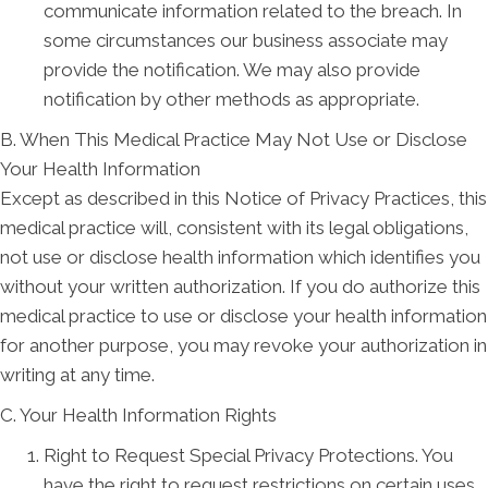
communicate information related to the breach. In
some circumstances our business associate may
provide the notification. We may also provide
notification by other methods as appropriate.
B. When This Medical Practice May Not Use or Disclose
Your Health Information
Except as described in this Notice of Privacy Practices, this
medical practice will, consistent with its legal obligations,
not use or disclose health information which identifies you
without your written authorization. If you do authorize this
medical practice to use or disclose your health information
for another purpose, you may revoke your authorization in
writing at any time.
C. Your Health Information Rights
Right to Request Special Privacy Protections. You
have the right to request restrictions on certain uses