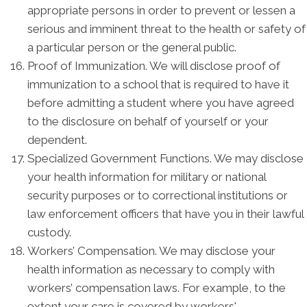
appropriate persons in order to prevent or lessen a
serious and imminent threat to the health or safety of
a particular person or the general public.
Proof of Immunization. We will disclose proof of
immunization to a school that is required to have it
before admitting a student where you have agreed
to the disclosure on behalf of yourself or your
dependent.
Specialized Government Functions. We may disclose
your health information for military or national
security purposes or to correctional institutions or
law enforcement officers that have you in their lawful
custody.
Workers’ Compensation. We may disclose your
health information as necessary to comply with
workers’ compensation laws. For example, to the
extent your care is covered by workers'