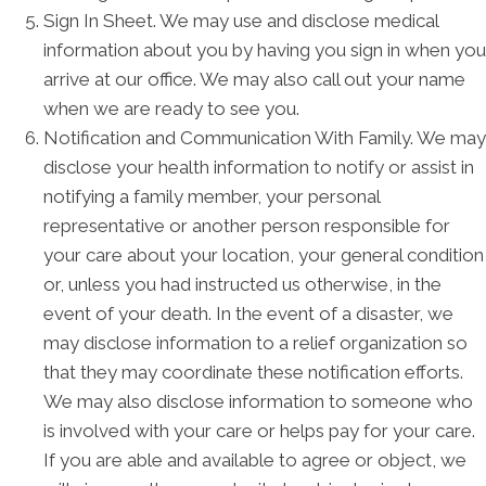
Sign In Sheet. We may use and disclose medical
information about you by having you sign in when you
arrive at our office. We may also call out your name
when we are ready to see you.
Notification and Communication With Family. We may
disclose your health information to notify or assist in
notifying a family member, your personal
representative or another person responsible for
your care about your location, your general condition
or, unless you had instructed us otherwise, in the
event of your death. In the event of a disaster, we
may disclose information to a relief organization so
that they may coordinate these notification efforts.
We may also disclose information to someone who
is involved with your care or helps pay for your care.
If you are able and available to agree or object, we