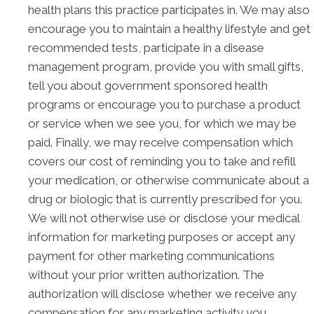
health plans this practice participates in. We may also
encourage you to maintain a healthy lifestyle and get
recommended tests, participate in a disease
management program, provide you with small gifts,
tell you about government sponsored health
programs or encourage you to purchase a product
or service when we see you, for which we may be
paid. Finally, we may receive compensation which
covers our cost of reminding you to take and refill
your medication, or otherwise communicate about a
drug or biologic that is currently prescribed for you.
We will not otherwise use or disclose your medical
information for marketing purposes or accept any
payment for other marketing communications
without your prior written authorization. The
authorization will disclose whether we receive any
compensation for any marketing activity you