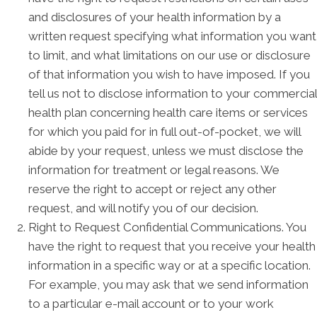
and disclosures of your health information by a
written request specifying what information you want
to limit, and what limitations on our use or disclosure
of that information you wish to have imposed. If you
tell us not to disclose information to your commercial
health plan concerning health care items or services
for which you paid for in full out-of-pocket, we will
abide by your request, unless we must disclose the
information for treatment or legal reasons. We
reserve the right to accept or reject any other
request, and will notify you of our decision.
Right to Request Confidential Communications. You
have the right to request that you receive your health
information in a specific way or at a specific location.
For example, you may ask that we send information
to a particular e-mail account or to your work