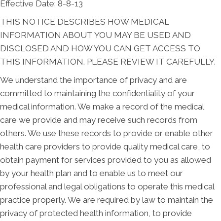
Effective Date: 8-8-13
THIS NOTICE DESCRIBES HOW MEDICAL
INFORMATION ABOUT YOU MAY BE USED AND
DISCLOSED AND HOW YOU CAN GET ACCESS TO
THIS INFORMATION. PLEASE REVIEW IT CAREFULLY.
We understand the importance of privacy and are
committed to maintaining the confidentiality of your
medical information. We make a record of the medical
care we provide and may receive such records from
others. We use these records to provide or enable other
health care providers to provide quality medical care, to
obtain payment for services provided to you as allowed
by your health plan and to enable us to meet our
professional and legal obligations to operate this medical
practice properly. We are required by law to maintain the
privacy of protected health information, to provide