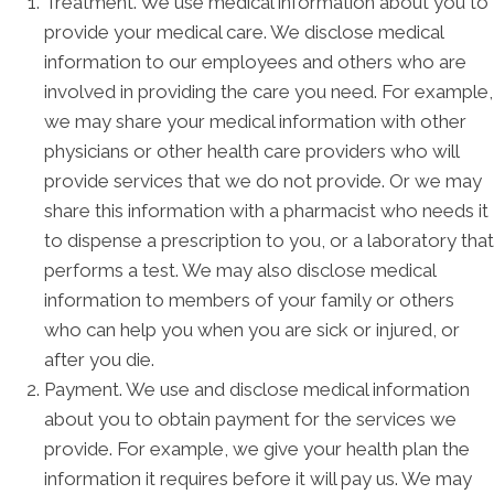
Treatment. We use medical information about you to
provide your medical care. We disclose medical
information to our employees and others who are
involved in providing the care you need. For example,
we may share your medical information with other
physicians or other health care providers who will
provide services that we do not provide. Or we may
share this information with a pharmacist who needs it
to dispense a prescription to you, or a laboratory that
performs a test. We may also disclose medical
information to members of your family or others
who can help you when you are sick or injured, or
after you die.
Payment. We use and disclose medical information
about you to obtain payment for the services we
provide. For example, we give your health plan the
information it requires before it will pay us. We may