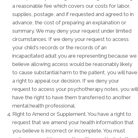
a reasonable fee which covers our costs for labor,
supplies, postage, and if requested and agreed to in
advance, the cost of preparing an explanation or
summary. We may deny your request under limited
circumstances. If we deny your request to access
your child's records or the records of an
incapacitated adult you are representing because we
believe allowing access would be reasonably likely
to cause substantial harm to the patient, you will have
a right to appeal our decision. If we deny your
request to access your psychotherapy notes, you will
have the right to have them transferred to another
mental health professional.
Right to Amend or Supplement. You have a right to
request that we amend your health information that
you believe is incorrect or incomplete. You must