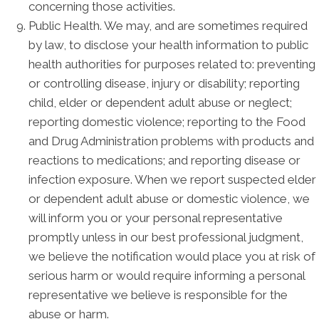
concerning those activities.
Public Health. We may, and are sometimes required
by law, to disclose your health information to public
health authorities for purposes related to: preventing
or controlling disease, injury or disability; reporting
child, elder or dependent adult abuse or neglect;
reporting domestic violence; reporting to the Food
and Drug Administration problems with products and
reactions to medications; and reporting disease or
infection exposure. When we report suspected elder
or dependent adult abuse or domestic violence, we
will inform you or your personal representative
promptly unless in our best professional judgment,
we believe the notification would place you at risk of
serious harm or would require informing a personal
representative we believe is responsible for the
abuse or harm.