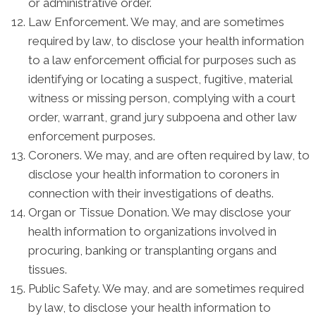
or administrative order.
Law Enforcement. We may, and are sometimes
required by law, to disclose your health information
to a law enforcement official for purposes such as
identifying or locating a suspect, fugitive, material
witness or missing person, complying with a court
order, warrant, grand jury subpoena and other law
enforcement purposes.
Coroners. We may, and are often required by law, to
disclose your health information to coroners in
connection with their investigations of deaths.
Organ or Tissue Donation. We may disclose your
health information to organizations involved in
procuring, banking or transplanting organs and
tissues.
Public Safety. We may, and are sometimes required
by law, to disclose your health information to