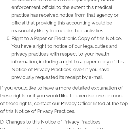
enforcement official to the extent this medical
practice has received notice from that agency or
official that providing this accounting would be
reasonably likely to impede their activities.
Right to a Paper or Electronic Copy of this Notice.
You have a right to notice of our legal duties and
privacy practices with respect to your health
information, including a right to a paper copy of this
Notice of Privacy Practices, even if you have
previously requested its receipt by e-mail.
If you would like to have a more detailed explanation of
these rights or if you would like to exercise one or more
of these rights, contact our Privacy Officer listed at the top
of this Notice of Privacy Practices.
D. Changes to this Notice of Privacy Practices