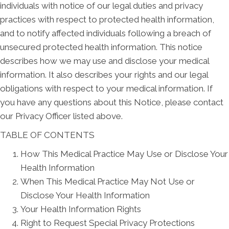
individuals with notice of our legal duties and privacy
practices with respect to protected health information,
and to notify affected individuals following a breach of
unsecured protected health information. This notice
describes how we may use and disclose your medical
information. It also describes your rights and our legal
obligations with respect to your medical information. If
you have any questions about this Notice, please contact
our Privacy Officer listed above.
TABLE OF CONTENTS
How This Medical Practice May Use or Disclose Your
Health Information
When This Medical Practice May Not Use or
Disclose Your Health Information
Your Health Information Rights
Right to Request Special Privacy Protections