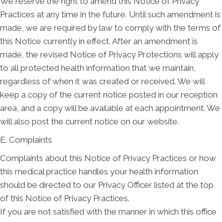
We reserve the right to amend this Notice of Privacy
Practices at any time in the future. Until such amendment is
made, we are required by law to comply with the terms of
this Notice currently in effect. After an amendment is
made, the revised Notice of Privacy Protections will apply
to all protected health information that we maintain,
regardless of when it was created or received. We will
keep a copy of the current notice posted in our reception
area, and a copy will be available at each appointment. We
will also post the current notice on our website.
E. Complaints
Complaints about this Notice of Privacy Practices or how
this medical practice handles your health information
should be directed to our Privacy Officer listed at the top
of this Notice of Privacy Practices.
If you are not satisfied with the manner in which this office