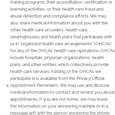
training programs, their accreditation, certification or
licensing activities, or their health care fraud and
abuse detection and compliance efforts. We may
also share medical information about you with the
other health care providers, health care
clearinghouses and health plans that participate with
us in "organized health care arrangements" (OHCAs)
for any of the OHCAs' health care operations. OHCAs
include hospitals, physician organizations, health
plans, and other entities which collectively provide
health care services. A listing of the OHCAs we
participate in is available from the Privacy Official.
Appointment Reminders. We may use and disclose
medical information to contact and remind you about
appointments. If you are not home, we may leave
this information on your answering machine or in a
message left with the person answering the phone.