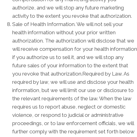
authorize, and we will stop any future marketing
activity to the extent you revoke that authorization.
Sale of Health Information. We will not sell your
health information without your prior written
authorization. The authorization will disclose that we
will receive compensation for your health information
if you authorize us to sell it, and we will stop any
future sales of your information to the extent that
you revoke that authorization.Required by Law. As
required by law, we will use and disclose your health
information, but we will limit our use or disclosure to
the relevant requirements of the law. When the law
requires us to report abuse, neglect or domestic
violence, or respond to judicial or administrative
proceedings, or to law enforcement officials, we will
further comply with the requirement set forth below