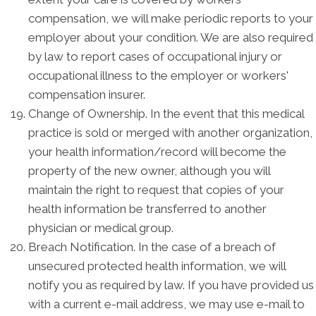
compensation, we will make periodic reports to your
employer about your condition. We are also required
by law to report cases of occupational injury or
occupational illness to the employer or workers'
compensation insurer.
Change of Ownership. In the event that this medical
practice is sold or merged with another organization,
your health information/record will become the
property of the new owner, although you will
maintain the right to request that copies of your
health information be transferred to another
physician or medical group.
Breach Notification. In the case of a breach of
unsecured protected health information, we will
notify you as required by law. If you have provided us
with a current e-mail address, we may use e-mail to