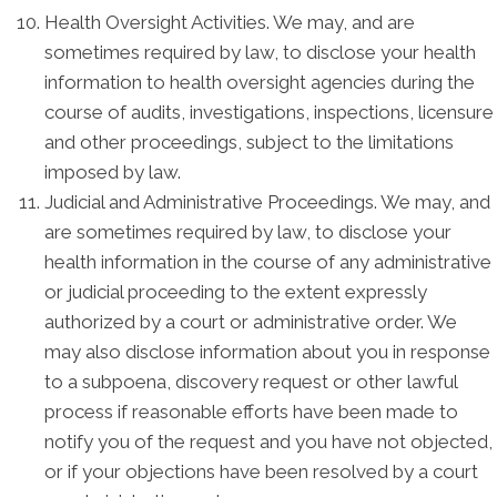
Health Oversight Activities. We may, and are
sometimes required by law, to disclose your health
information to health oversight agencies during the
course of audits, investigations, inspections, licensure
and other proceedings, subject to the limitations
imposed by law.
Judicial and Administrative Proceedings. We may, and
are sometimes required by law, to disclose your
health information in the course of any administrative
or judicial proceeding to the extent expressly
authorized by a court or administrative order. We
may also disclose information about you in response
to a subpoena, discovery request or other lawful
process if reasonable efforts have been made to
notify you of the request and you have not objected,
or if your objections have been resolved by a court