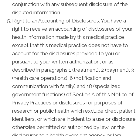
conjunction with any subsequent disclosure of the
disputed information.
Right to an Accounting of Disclosures. You have a
right to receive an accounting of disclosures of your
health information made by this medical practice,
except that this medical practice does not have to
account for the disclosures provided to you or
pursuant to your written authorization, or as
described in paragraphs 1 (treatment), 2 (payment), 3
(health care operations), 6 (notification and
communication with family) and 18 (specialized
government functions) of Section A of this Notice of
Privacy Practices or disclosures for purposes of
research or public health which exclude direct patient
identifiers, or which are incident to a use or disclosure
otherwise permitted or authorized by law, or the
disclosures to a health oversight agency or law