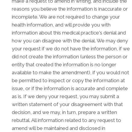
make a request to amend in writing, and include the
reasons you believe the information is inaccurate or
incomplete. We are not required to change your
health information, and will provide you with
information about this medical practice's denial and
how you can disagree with the denial. We may deny
your request if we do not have the information, if we
did not create the information (unless the person or
entity that created the information is no longer
available to make the amendment), if you would not
be permitted to inspect or copy the information at
issue, or if the information is accurate and complete
as is. If we deny your request, you may submit a
written statement of your disagreement with that
decision, and we may, in turn, prepare a written
rebuttal. All information related to any request to
amend will be maintained and disclosed in