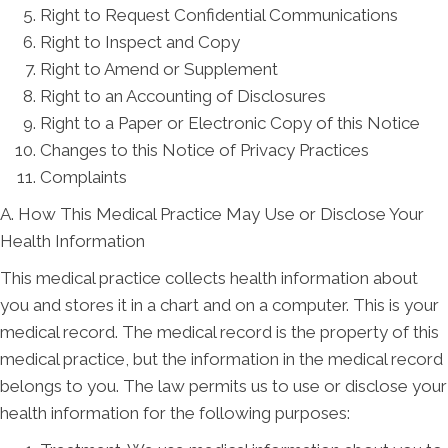
Right to Request Confidential Communications
Right to Inspect and Copy
Right to Amend or Supplement
Right to an Accounting of Disclosures
Right to a Paper or Electronic Copy of this Notice
Changes to this Notice of Privacy Practices
Complaints
A. How This Medical Practice May Use or Disclose Your
Health Information
This medical practice collects health information about
you and stores it in a chart and on a computer. This is your
medical record. The medical record is the property of this
medical practice, but the information in the medical record
belongs to you. The law permits us to use or disclose your
health information for the following purposes: