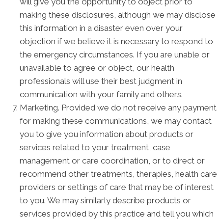
will give you the opportunity to object prior to
making these disclosures, although we may disclose
this information in a disaster even over your
objection if we believe it is necessary to respond to
the emergency circumstances. If you are unable or
unavailable to agree or object, our health
professionals will use their best judgment in
communication with your family and others.
Marketing. Provided we do not receive any payment
for making these communications, we may contact
you to give you information about products or
services related to your treatment, case
management or care coordination, or to direct or
recommend other treatments, therapies, health care
providers or settings of care that may be of interest
to you. We may similarly describe products or
services provided by this practice and tell you which