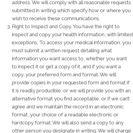
address. We will comply with all reasonable requests
submitted in writing which specify how or where you
wish to receive these communications.
Right to Inspect and Copy. You have the right to
inspect and copy your health information, with limited
exceptions. To access your medical information, you
must submit a written request detailing what
information you want access to, whether you want
to inspect it or get a copy of it, and if you want a
copy, your preferred form and format. We will
provide copies in your requested form and format if
it is readily producible, or we will provide you with an
alternative format you find acceptable, or if we can’t
agree and we maintain the record in an electronic
format, your choice of a readable electronic or
hardcopy format. We will also send a copy to any
other person you designate in writing. We will charge