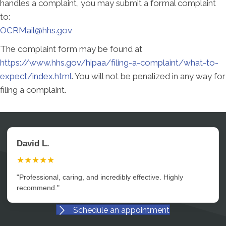
handles a complaint, you may submit a formal complaint
to:
OCRMail@hhs.gov
The complaint form may be found at
https://www.hhs.gov/hipaa/filing-a-complaint/what-to-
expect/index.html
. You will not be penalized in any way for
filing a complaint.
David L.
★★★★★
"Professional, caring, and incredibly effective. Highly
recommend."
Schedule an appointment