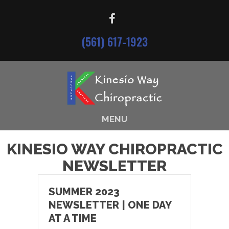
(561) 617-1923
MENU
KINESIO WAY CHIROPRACTIC
NEWSLETTER
SUMMER 2023
NEWSLETTER | ONE DAY
AT A TIME