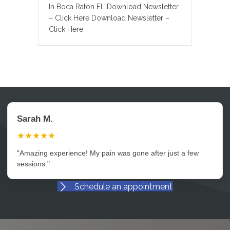
In Boca Raton FL Download Newsletter
– Click Here Download Newsletter –
Click Here
Sarah M.
★★★★★
"Amazing experience! My pain was gone after just a few
sessions."
Schedule an appointment